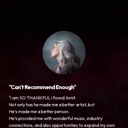
"Can't Recommend Enough"
"i am SO THANKFUL i found Amit.
Not only has he made me a better artist, but
He’s made me a better person.
He’s provided me with wonderful music, industry
connections, and also opportunities to expand my own