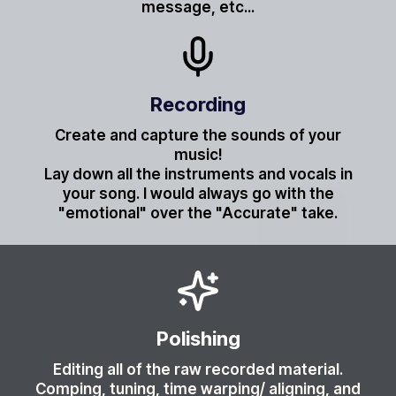
message, etc...
Recording
Create and capture the sounds of your
music!
Lay down all the instruments and vocals in
your song. I would always go with the
"emotional" over the "Accurate" take.
Polishing
Editing all of the raw recorded material.
Comping, tuning, time warping/ aligning, and