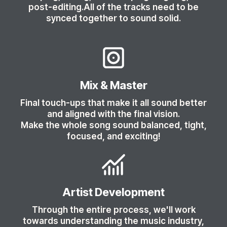
post-editing.All of the tracks need to be
synced together to sound solid.
Mix & Master
Final touch-ups that make it all sound better
and aligned with the final vision.
Make the whole song sound balanced, tight,
focused, and exciting!
Artist Development
Through the entire process, we'll work
towards understanding the music industry,