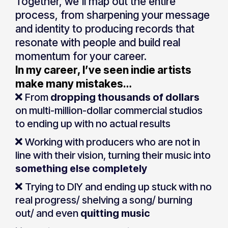
Together, we’ll map out the entire
process, from sharpening your message
and identity to producing records that
resonate with people and build real
momentum for your career.
In my career, I’ve seen indie artists
make many mistakes…
From
dropping thousands of dollars
on multi-million-dollar commercial studios
to ending up with no actual results
Working with producers who are not in
line with their vision, turning their music into
something else completely
Trying to DIY and ending up stuck with no
real progress/ shelving a song/ burning
out/ and even
quitting music