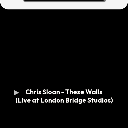
Chris Sloan - These Walls
(Live at London Bridge Studios)