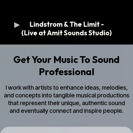
Lindstrom & The Limit -
(Live at Amit Sounds Studio)
Get Your Music To Sound
Professional
I work with artists to enhance ideas, melodies,
and concepts into tangible musical productions
that represent their unique, authentic sound
and eventually connect and inspire people.