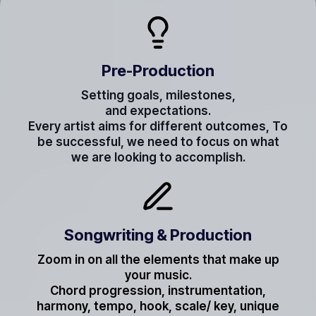
Pre-Production
Setting goals, milestones,
and expectations.
Every artist aims for different outcomes, To
be successful, we need to focus on what
we are looking to accomplish.
Songwriting & Production
Zoom in on all the elements that make up
your music.
Chord progression, instrumentation,
harmony, tempo, hook, scale/ key, unique