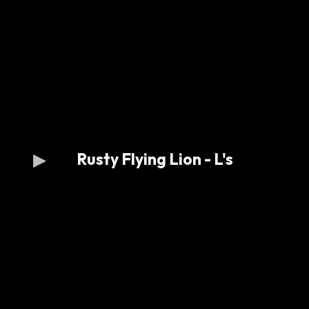
Rusty Flying Lion - L's