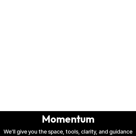
Music Production Studio
That Turns Raw Demos Into
Polished Records That Gain
Momentum
We’ll give you the space, tools, clarity, and guidance