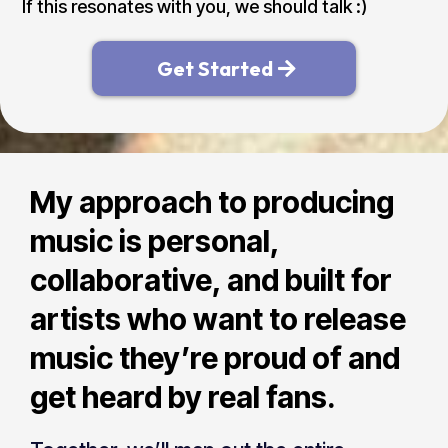
If this resonates with you, we should talk :)
Get Started
My approach to producing
music is personal,
collaborative, and built for
artists who want to release
music they’re proud of and
get heard by real fans.