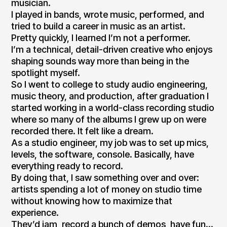
musician.
I played in bands, wrote music, performed, and
tried to build a career in music as an artist.
Pretty quickly, I learned I’m not a performer.
I’m a technical, detail-driven creative who enjoys
shaping sounds way more than being in the
spotlight myself.
So I went to college to study audio engineering,
music theory, and production, after graduation I
started working in a world-class recording studio
where so many of the albums I grew up on were
recorded there. It felt like a dream.
As a studio engineer, my job was to set up mics,
levels, the software, console. Basically, have
everything ready to record.
By doing that, I saw something over and over:
artists spending a lot of money on studio time
without knowing how to maximize that
experience.
They’d jam, record a bunch of demos, have fun…