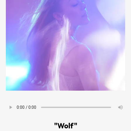
"Wolf"