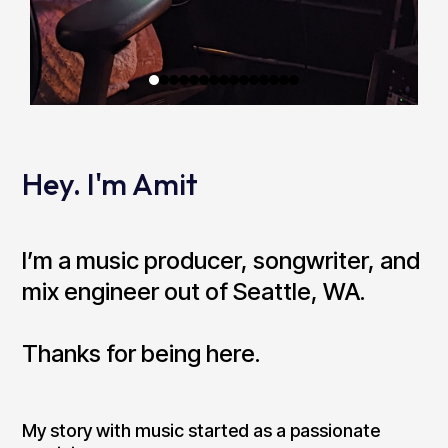
Hey. I'm Amit
I’m a music producer, songwriter, and
mix engineer out of Seattle, WA.
Thanks for being here.
My story with music started as a passionate