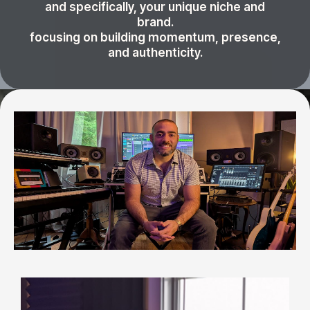
and specifically, your unique niche and
brand.
focusing on building momentum, presence,
and authenticity.