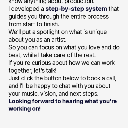
know anything about production.
I developed a
step-by-step
system
that
guides you through the entire process
from start to finish.
We’ll put a spotlight on what is unique
about you as an artist.
So you can focus on what you love and do
best, while I take care of the rest.
If you're curious about how we can work
together, let’s talk!
Just click the button below to book a call,
and I’ll be happy to chat with you about
your music, vision, and next steps.
Looking forward to hearing what you’re
working on!