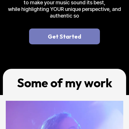
to make your music sound its best,
while highlighting YOUR unique perspective, and
authentic so
Get Started
Some of my work