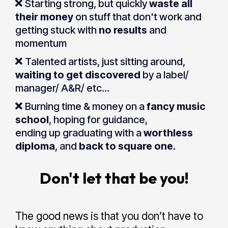
Starting strong, but quickly
waste all
their money
on stuff that don't work and
getting stuck with
no results
and
momentum
Talented artists, just sitting around,
waiting to get discovered
by a label/
manager/ A&R/ etc…
Burning time & money on a
fancy music
school
, hoping for guidance,
ending up graduating with a
worthless
diploma
, and
back to square one.
Don't let that be you!
The good news is that you don’t have to