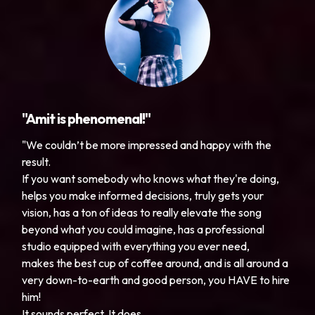
"Amit is phenomenal!"
"We couldn’t be more impressed and happy with the
result.
If you want somebody who knows what they're doing,
helps you make informed decisions, truly gets your
vision, has a ton of ideas to really elevate the song
beyond what you could imagine, has a professional
studio equipped with everything you ever need,
makes the best cup of coffee around, and is all around a
very down-to-earth and good person, you HAVE to hire
him!
It sounds perfect. It does.