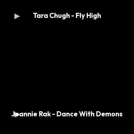
Tara Chugh - Fly High
Jeannie Rak - Dance With Demons