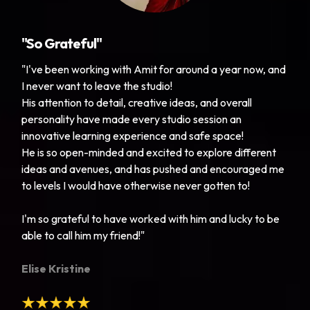
"So Grateful"
"I've been working with Amit for around a year now, and
I never want to leave the studio!
His attention to detail, creative ideas, and overall
personality have made every studio session an
innovative learning experience and safe space!
He is so open-minded and excited to explore different
ideas and avenues, and has pushed and encouraged me
to levels I would have otherwise never gotten to!
I'm so grateful to have worked with him and lucky to be
able to call him my friend!"
Elise Kristine