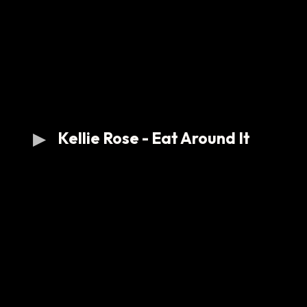
Kellie Rose - Eat Around It