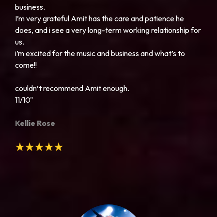
business.
I’m very grateful Amit has the care and patience he
does, and i see a very long-term working relationship for
us.
i’m excited for the music and business and what’s to
come!!
couldn’t recommend Amit enough.
11/10"
Kellie Rose