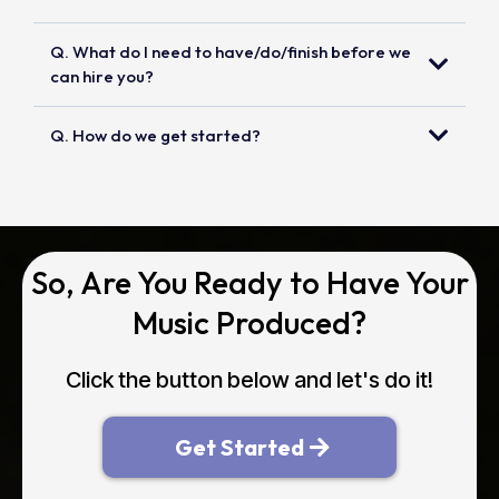
Q. What do I need to have/do/finish before we
can hire you?
Q. How do we get started?
So, Are You Ready to Have Your
Music Produced?
Click the button below and let's do it!
Get Started