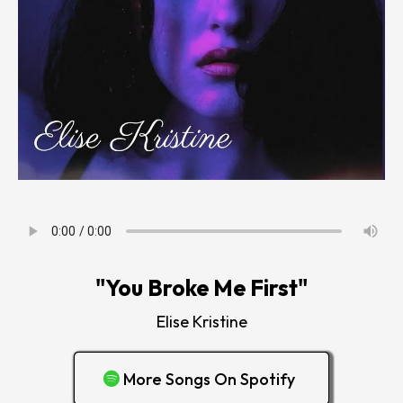
"You Broke Me First"
Elise Kristine
More Songs On Spotify