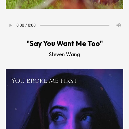
"Say You Want Me Too"
Steven Wang