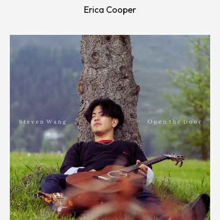
Erica Cooper