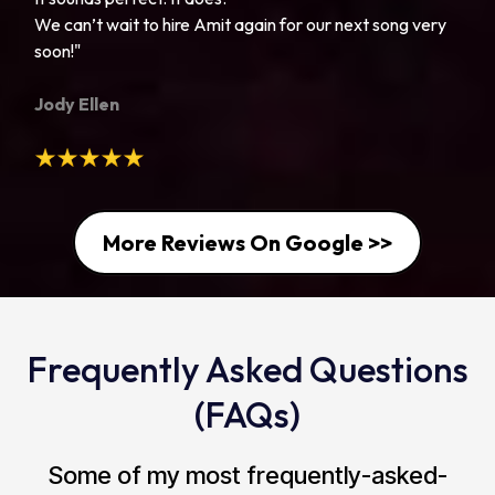
We can’t wait to hire Amit again for our next song very
soon!"
Jody Ellen
More Reviews On Google >>
Frequently Asked Questions
(FAQs)
Some of my most frequently-asked-