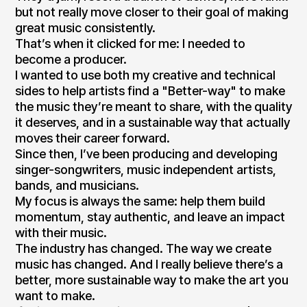
but not really move closer to their goal of making
great music consistently.
That’s when it clicked for me: I needed to
become a producer.
I wanted to use both my creative and technical
sides to help artists find a "Better-way" to make
the music they’re meant to share, with the quality
it deserves, and in a sustainable way that actually
moves their career forward.
Since then, I’ve been producing and developing
singer-songwriters, music independent artists,
bands, and musicians.
My focus is always the same: help them build
momentum, stay authentic, and leave an impact
with their music.
The industry has changed. The way we create
music has changed. And I really believe there’s a
better, more sustainable way to make the art you
want to make.