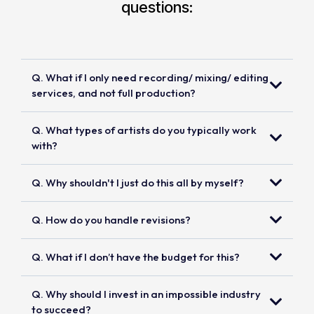
questions:
Q. What if I only need recording/ mixing/ editing
services, and not full production?
Q. What types of artists do you typically work
with?
Q. Why shouldn't I just do this all by myself?
Q. How do you handle revisions?
Q. What if I don’t have the budget for this?
Q. Why should I invest in an impossible industry
to succeed?