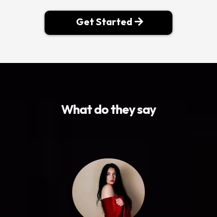
Get Started
What do they say